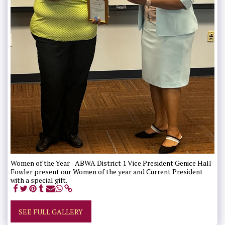
Women of the Year - ABWA District 1 Vice President Genice Hall-
Fowler present our Women of the year and Current President
with a special gift.
SEE FULL GALLERY