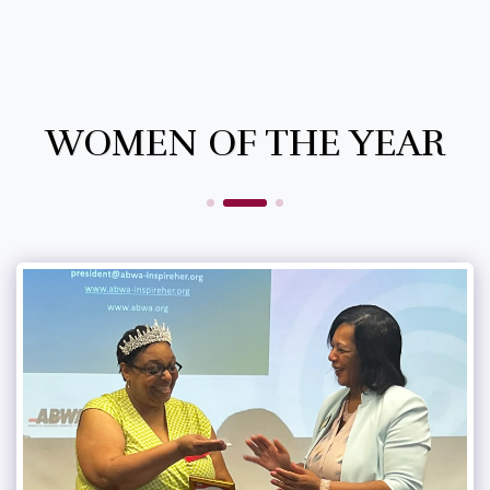
WOMEN OF THE YEAR