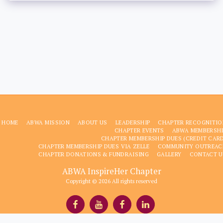
HOME
ABWA MISSION
ABOUT US
LEADERSHIP
CHAPTER RECOGNITIO
CHAPTER EVENTS
ABWA MEMBERSHI
CHAPTER MEMBERSHIP DUES (CREDIT CAR
CHAPTER MEMBERSHIP DUES VIA ZELLE
COMMUNITY OUTREAC
CHAPTER DONATIONS & FUNDRAISING
GALLERY
CONTACT U
ABWA InspireHer Chapter
Copyright © 2026 All rights reserved