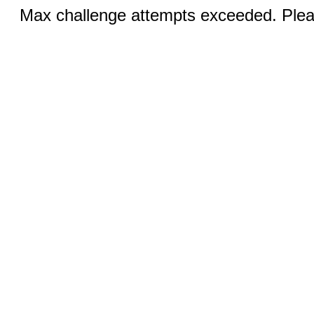
Max challenge attempts exceeded. Pleas