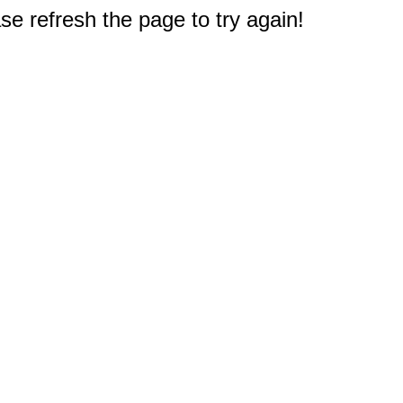
e refresh the page to try again!