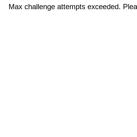
Max challenge attempts exceeded. Pleas