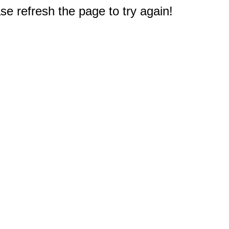
e refresh the page to try again!