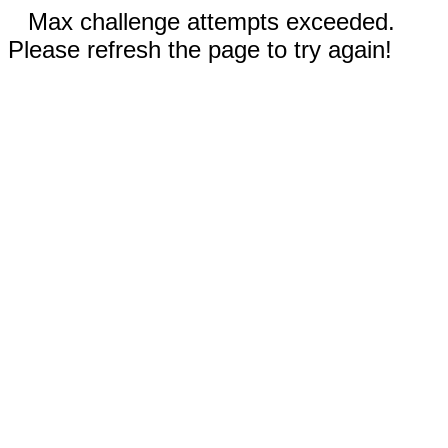
Max challenge attempts exceeded.
Please refresh the page to try again!