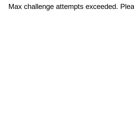
Max challenge attempts exceeded. Pleas