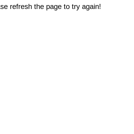
e refresh the page to try again!