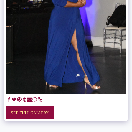
SEE FULL GALLERY