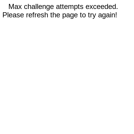
Max challenge attempts exceeded.
Please refresh the page to try again!