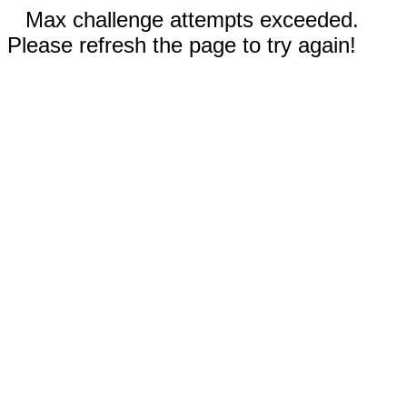
Max challenge attempts exceeded.
Please refresh the page to try again!