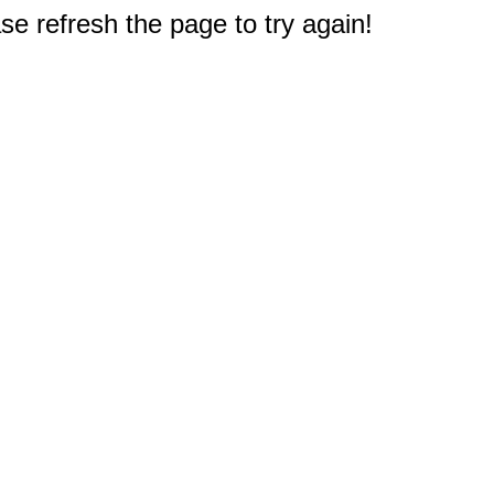
e refresh the page to try again!