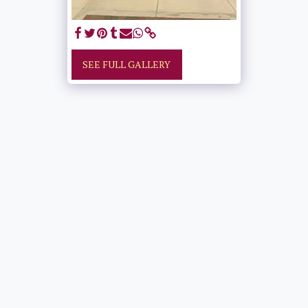
SEE FULL GALLERY