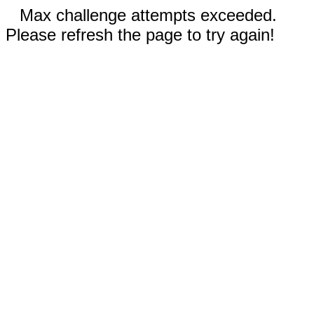
Max challenge attempts exceeded.
Please refresh the page to try again!