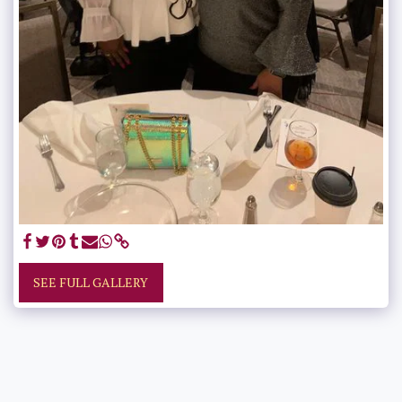
SEE FULL GALLERY