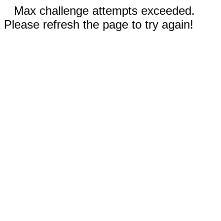
Max challenge attempts exceeded.
Please refresh the page to try again!