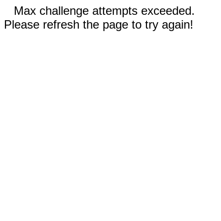
Max challenge attempts exceeded.
Please refresh the page to try again!