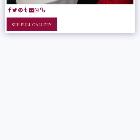
SEE FULL GALLERY