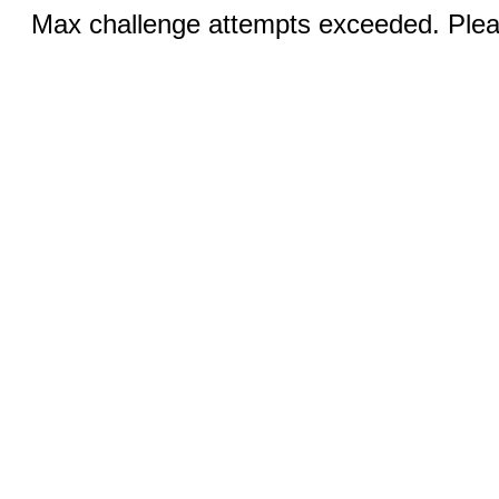
Max challenge attempts exceeded. Pleas