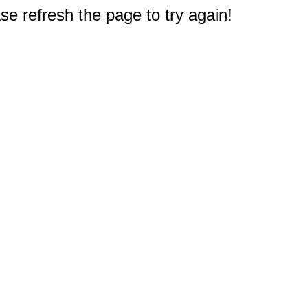
e refresh the page to try again!