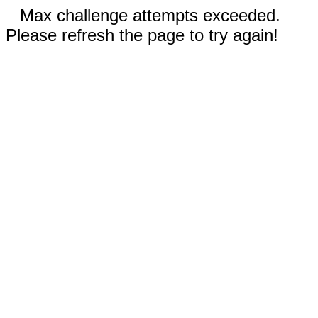
Max challenge attempts exceeded.
Please refresh the page to try again!