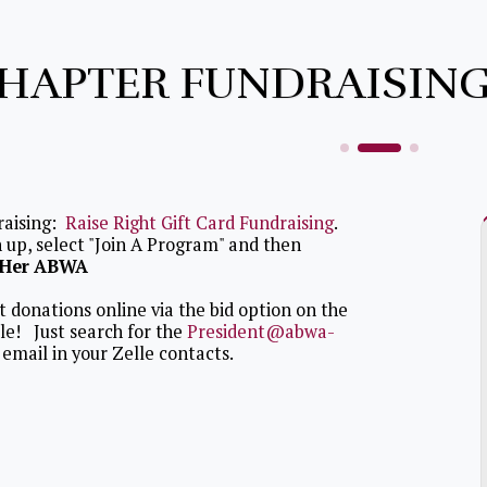
HAPTER FUNDRAISING
raising:
Raise Right Gift Card Fundraising
.
 up, select "Join A Program" and then
eHer ABWA
 donations online via the bid option on the
lle! Just search for the
President@abwa-
email in your Zelle contacts.