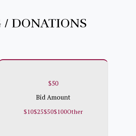
 / DONATIONS
$
50
Bid Amount
$
10
$
25
$
50
$
100
Other