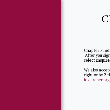
C
Chapter Fund
HOME
After you sign
select
Inspir
ABWA MISSION
We also accept
ABOUT US
right or by Ze
inspireher.org
LEADERSHIP
CHAPTER
RECOGNITION
CHAPTER EVENTS