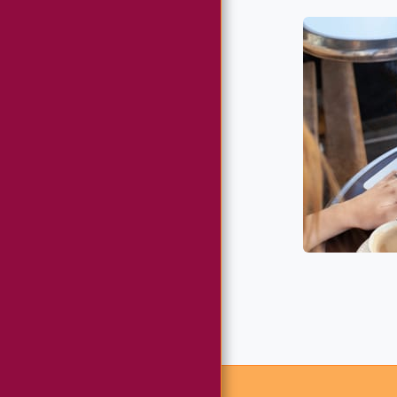
ABWA MEMBERSHIP
CHAPTER
MEMBERSHIP DUES
(CREDIT CARD)
CHAPTER
MEMBERSHIP DUES
VIA ZELLE
COMMUNITY
OUTREACH
CHAPTER
DONATIONS &
FUNDRAISING
GALLERY
CONTACT US