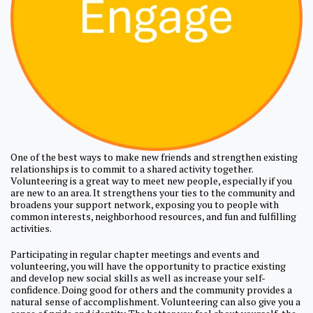
One of the best ways to make new friends and strengthen existing
relationships is to commit to a shared activity together.
Volunteering is a great way to meet new people, especially if you
are new to an area. It strengthens your ties to the community and
broadens your support network, exposing you to people with
common interests, neighborhood resources, and fun and fulfilling
activities.
Participating in regular chapter meetings and events and
volunteering, you will have the opportunity to practice existing
and develop new social skills as well as increase your self-
confidence. Doing good for others and the community provides a
natural sense of accomplishment. Volunteering can also give you a