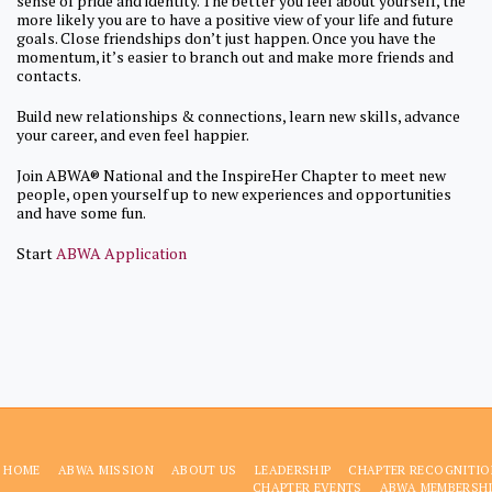
sense of pride and identity. The better you feel about yourself, the
more likely you are to have a positive view of your life and future
goals. Close friendships don’t just happen. Once you have the
momentum, it’s easier to branch out and make more friends and
contacts.
Build new relationships & connections, learn new skills, advance
your career, and even feel happier.
Join ABWA® National and the InspireHer Chapter to meet new
people, open yourself up to new experiences and opportunities
and have some fun.
Start
ABWA Application
HOME
ABWA MISSION
ABOUT US
LEADERSHIP
CHAPTER RECOGNITIO
CHAPTER EVENTS
ABWA MEMBERSHI