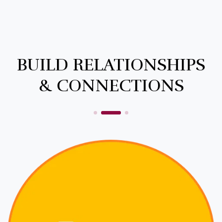
BUILD RELATIONSHIPS
& CONNECTIONS